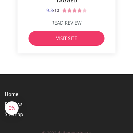
TAGGED
9.3
/10
READ REVIEW
VISIT SITE
Home
Reviews
0%
Sitemap
© 2022 datinghearts.org