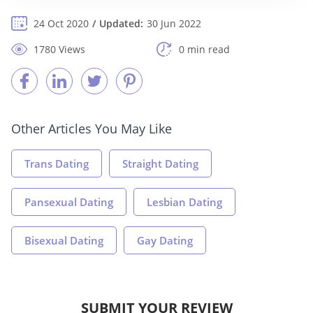
24 Oct 2020
Updated:
30 Jun 2022
1780 Views
0 min read
Other Articles You May Like
Trans Dating
Straight Dating
Pansexual Dating
Lesbian Dating
Bisexual Dating
Gay Dating
SUBMIT YOUR REVIEW