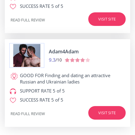
SUCCESS RATE
5 of 5
VISIT SITE
READ FULL REVIEW
Adam4Adam
9.3
/10
GOOD FOR
Finding and dating an attractive
Russian and Ukrainian ladies
SUPPORT RATE
5 of 5
SUCCESS RATE
5 of 5
VISIT SITE
READ FULL REVIEW