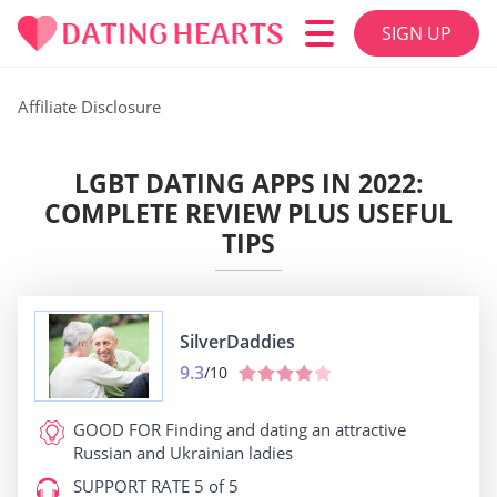
SIGN UP
Affiliate Disclosure
LGBT DATING APPS IN 2022:
COMPLETE REVIEW PLUS USEFUL
TIPS
SilverDaddies
9.3
/10
GOOD FOR
Finding and dating an attractive
Russian and Ukrainian ladies
SUPPORT RATE
5 of 5