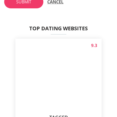
SUBMIT
CANCEL
TOP DATING WEBSITES
9.3