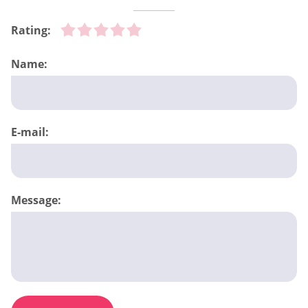
Rating:
Name:
E-mail:
Message: