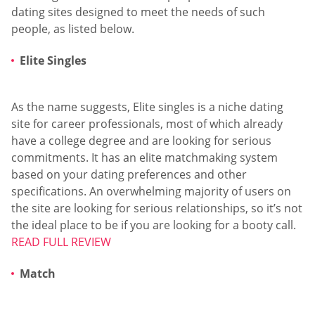
dating sites designed to meet the needs of such
people, as listed below.
Elite Singles
As the name suggests, Elite singles is a niche dating
site for career professionals, most of which already
have a college degree and are looking for serious
commitments. It has an elite matchmaking system
based on your dating preferences and other
specifications. An overwhelming majority of users on
the site are looking for serious relationships, so it’s not
the ideal place to be if you are looking for a booty call.
READ FULL REVIEW
Match