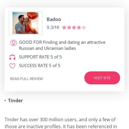
Badoo
9.3
/10
GOOD FOR
Finding and dating an attractive
Russian and Ukrainian ladies
SUPPORT RATE
5 of 5
SUCCESS RATE
5 of 5
VISIT SITE
READ FULL REVIEW
Tinder
Tinder has over 300 million users, and only a few of
those are inactive profiles. It has been referenced in