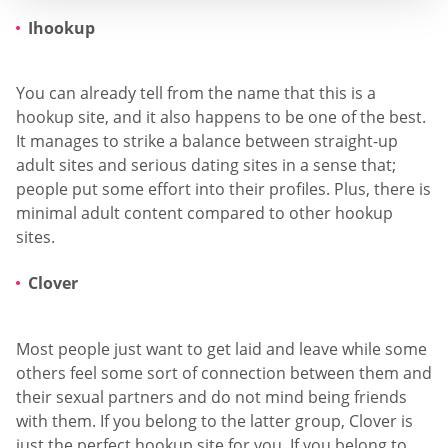
Ihookup
You can already tell from the name that this is a
hookup site, and it also happens to be one of the best.
It manages to strike a balance between straight-up
adult sites and serious dating sites in a sense that;
people put some effort into their profiles. Plus, there is
minimal adult content compared to other hookup
sites.
Clover
Most people just want to get laid and leave while some
others feel some sort of connection between them and
their sexual partners and do not mind being friends
with them. If you belong to the latter group, Clover is
just the perfect hookup site for you. If you belong to