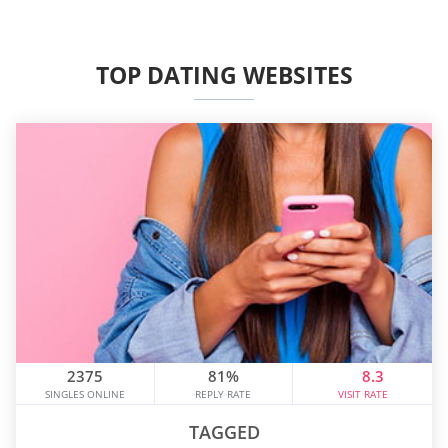
TOP DATING WEBSITES
2375
81%
8.3
SINGLES ONLINE
REPLY RATE
VISIT RATE
TAGGED