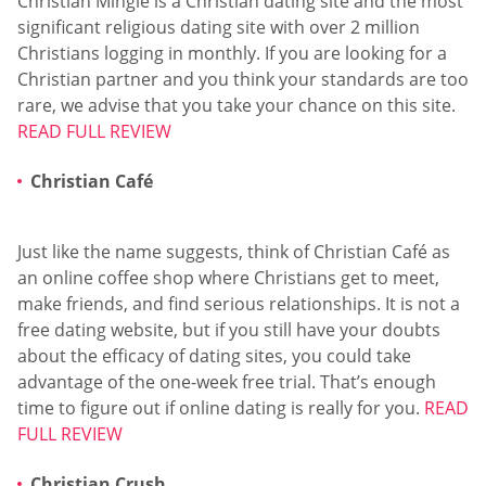
Christian Mingle is a Christian dating site and the most
significant religious dating site with over 2 million
Christians logging in monthly. If you are looking for a
Christian partner and you think your standards are too
rare, we advise that you take your chance on this site.
READ FULL REVIEW
Christian Café
Just like the name suggests, think of Christian Café as
an online coffee shop where Christians get to meet,
make friends, and find serious relationships. It is not a
free dating website, but if you still have your doubts
about the efficacy of dating sites, you could take
advantage of the one-week free trial. That’s enough
time to figure out if online dating is really for you.
READ
FULL REVIEW
Christian Crush