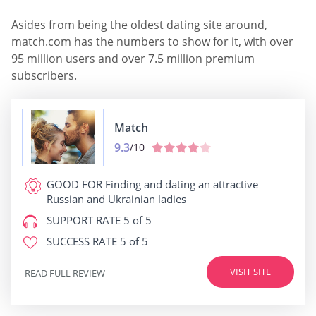
Asides from being the oldest dating site around,
match.com has the numbers to show for it, with over
95 million users and over 7.5 million premium
subscribers.
Match
9.3
/10
GOOD FOR
Finding and dating an attractive
Russian and Ukrainian ladies
SUPPORT RATE
5 of 5
SUCCESS RATE
5 of 5
VISIT SITE
READ FULL REVIEW