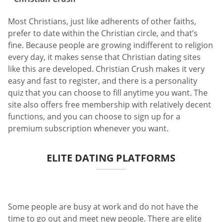
Most Christians, just like adherents of other faiths,
prefer to date within the Christian circle, and that’s
fine. Because people are growing indifferent to religion
every day, it makes sense that Christian dating sites
like this are developed. Christian Crush makes it very
easy and fast to register, and there is a personality
quiz that you can choose to fill anytime you want. The
site also offers free membership with relatively decent
functions, and you can choose to sign up for a
premium subscription whenever you want.
ELITE DATING PLATFORMS
Some people are busy at work and do not have the
time to go out and meet new people. There are elite