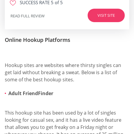
SUCCESS RATE
5 of 5
VISIT SITE
READ FULL REVIEW
Online Hookup Platforms
Hookup sites are websites where thirsty singles can
get laid without breaking a sweat. Below is a list of
some of the best hookup sites.
Adult FriendFinder
This hookup site has been used by a lot of singles
looking for casual sex, and it has a live video feature
that allows you to get freaky on a Friday night or