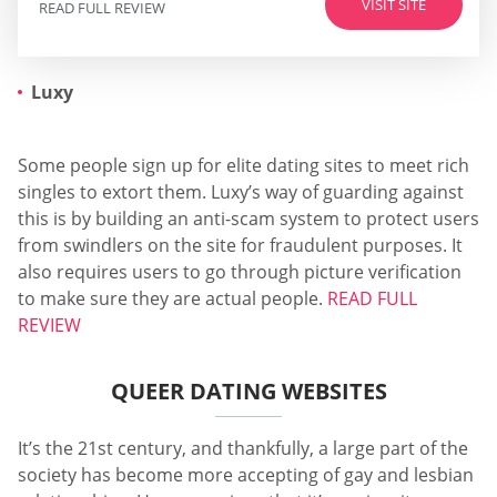
VISIT SITE
READ FULL REVIEW
Luxy
Some people sign up for elite dating sites to meet rich
singles to extort them. Luxy’s way of guarding against
this is by building an anti-scam system to protect users
from swindlers on the site for fraudulent purposes. It
also requires users to go through picture verification
to make sure they are actual people.
READ FULL
REVIEW
QUEER DATING WEBSITES
It’s the 21st century, and thankfully, a large part of the
society has become more accepting of gay and lesbian