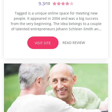
9.3
/10
Tagged is a unique online space for meeting new
people. It appeared in 2004 and was a big success
from the very beginning. The idea belongs to a couple
of talented entrepreneurs Johann Schleier-Smith and
Greg Tseng. The platform differs a lot from traditional
dating or transsexual dating sites. The developers
READ REVIEW
VISIT SITE
wanted to create a space for young people,
something...