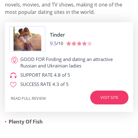
novels, movies, and TV shows, making it one of the
most popular dating sites in the world.
Tinder
9.5
/10
GOOD FOR
Finding and dating an attractive
Russian and Ukrainian ladies
SUPPORT RATE
4.8 of 5
SUCCESS RATE
4.3 of 5
VISIT SITE
READ FULL REVIEW
Plenty Of Fish