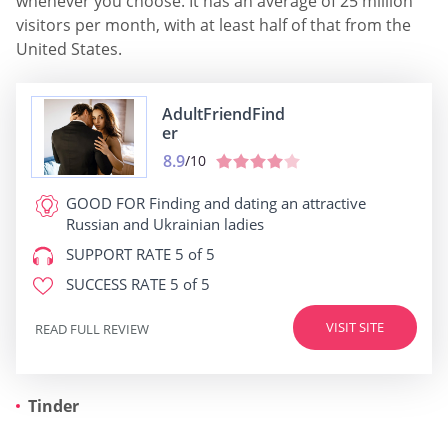
whenever you choose. It has an average of 25 million
visitors per month, with at least half of that from the
United States.
AdultFriendFind
er
8.9
/10
GOOD FOR
Finding and dating an attractive
Russian and Ukrainian ladies
SUPPORT RATE
5 of 5
SUCCESS RATE
5 of 5
VISIT SITE
READ FULL REVIEW
Tinder