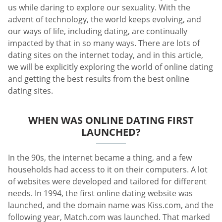
us while daring to explore our sexuality. With the
advent of technology, the world keeps evolving, and
our ways of life, including dating, are continually
impacted by that in so many ways. There are lots of
dating sites on the internet today, and in this article,
we will be explicitly exploring the world of online dating
and getting the best results from the best online
dating sites.
WHEN WAS ONLINE DATING FIRST
LAUNCHED?
In the 90s, the internet became a thing, and a few
households had access to it on their computers. A lot
of websites were developed and tailored for different
needs. In 1994, the first online dating website was
launched, and the domain name was Kiss.com, and the
following year, Match.com was launched. That marked