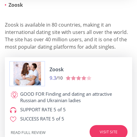
Zoosk
Zoosk is available in 80 countries, making it an
international dating site with users all over the world.
The site has over 40 million users, and it is one of the
most popular dating platforms for adult singles.
Zoosk
9.3
/10
GOOD FOR
Finding and dating an attractive
Russian and Ukrainian ladies
SUPPORT RATE
5 of 5
SUCCESS RATE
5 of 5
VISIT SITE
READ FULL REVIEW