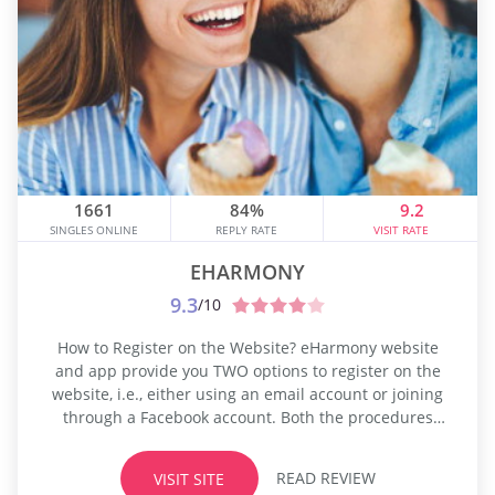
1661
84%
9.2
SINGLES ONLINE
REPLY RATE
VISIT RATE
EHARMONY
9.3
/10
How to Register on the Website? eHarmony website
and app provide you TWO options to register on the
website, i.e., either using an email account or joining
through a Facebook account. Both the procedures
take almost the same time to finish the registration,
and it may take up to 20 minutes to complete the
READ REVIEW
VISIT SITE
signup. The registration process may be...