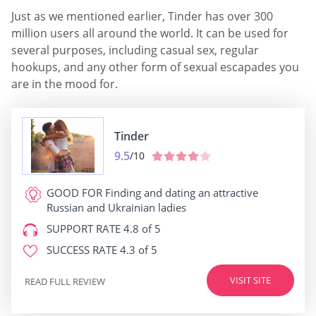
Just as we mentioned earlier, Tinder has over 300
million users all around the world. It can be used for
several purposes, including casual sex, regular
hookups, and any other form of sexual escapades you
are in the mood for.
Tinder
9.5
/10
GOOD FOR
Finding and dating an attractive
Russian and Ukrainian ladies
SUPPORT RATE
4.8 of 5
SUCCESS RATE
4.3 of 5
VISIT SITE
READ FULL REVIEW