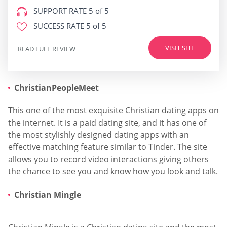
SUPPORT RATE
5 of 5
SUCCESS RATE
5 of 5
VISIT SITE
READ FULL REVIEW
ChristianPeopleMeet
This one of the most exquisite Christian dating apps on
the internet. It is a paid dating site, and it has one of
the most stylishly designed dating apps with an
effective matching feature similar to Tinder. The site
allows you to record video interactions giving others
the chance to see you and know how you look and talk.
Christian Mingle