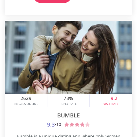
2629
78%
9.2
SINGLES ONLINE
REPLY RATE
VISIT RATE
BUMBLE
9.3
/10
Bumble is a unique dating app where only women