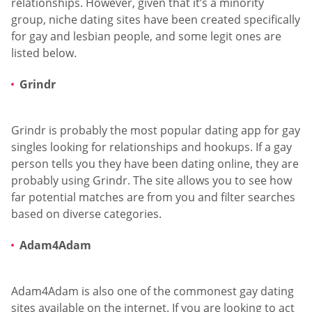
relationships. However, given that it’s a minority
group, niche dating sites have been created specifically
for gay and lesbian people, and some legit ones are
listed below.
Grindr
Grindr is probably the most popular dating app for gay
singles looking for relationships and hookups. If a gay
person tells you they have been dating online, they are
probably using Grindr. The site allows you to see how
far potential matches are from you and filter searches
based on diverse categories.
Adam4Adam
Adam4Adam is also one of the commonest gay dating
sites available on the internet. If you are looking to act