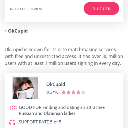
VISIT SITE
READ FULL REVIEW
OkCupid
OkCupid is known for its elite matchmaking services
with free and unrestricted access. It has over 30 million
users with at least 1 million users signing in every day.
OkCupid
9.3
/10
GOOD FOR
Finding and dating an attractive
Russian and Ukrainian ladies
SUPPORT RATE
5 of 5