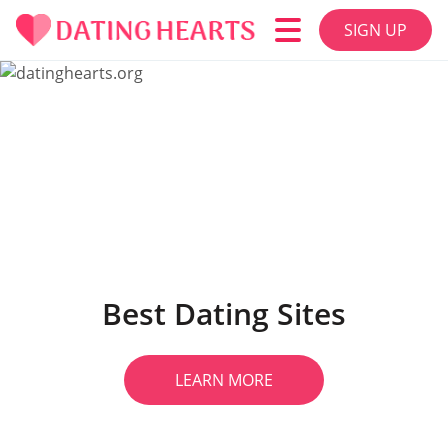
SIGN UP
Best Dating Sites
LEARN MORE