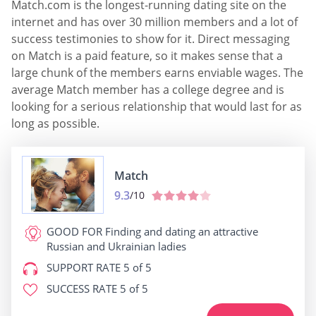
Match.com is the longest-running dating site on the
internet and has over 30 million members and a lot of
success testimonies to show for it. Direct messaging
on Match is a paid feature, so it makes sense that a
large chunk of the members earns enviable wages. The
average Match member has a college degree and is
looking for a serious relationship that would last for as
long as possible.
Match
9.3
/10
GOOD FOR
Finding and dating an attractive
Russian and Ukrainian ladies
SUPPORT RATE
5 of 5
SUCCESS RATE
5 of 5