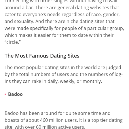
connecting with other singles without having to wait
around a bar. There are general dating websites that
cater to everyone’s needs regardless of race, gender,
and sexuality. And there are niche dating sites that
were made specifically for people of a particular group,
which makes it easier for them to date within their
“circle.”
The Most Famous Dating Sites
The most popular dating sites in the world are judged
by the total numbers of users and the numbers of log-
ins they can rake in daily, weekly, or monthly.
Badoo
Badoo has been around for quite some time and
boasts of about 460 million users. It is a top tier dating
site, with over 60 million active users.