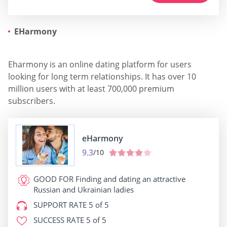
EHarmony
Eharmony is an online dating platform for users
looking for long term relationships. It has over 10
million users with at least 700,000 premium
subscribers.
eHarmony
9.3
/10
GOOD FOR
Finding and dating an attractive
Russian and Ukrainian ladies
SUPPORT RATE
5 of 5
SUCCESS RATE
5 of 5