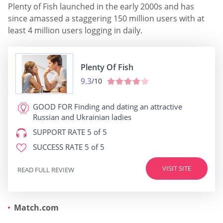
Plenty of Fish launched in the early 2000s and has
since amassed a staggering 150 million users with at
least 4 million users logging in daily.
Plenty Of Fish
9.3
/10
GOOD FOR
Finding and dating an attractive
Russian and Ukrainian ladies
SUPPORT RATE
5 of 5
SUCCESS RATE
5 of 5
VISIT SITE
READ FULL REVIEW
Match.com