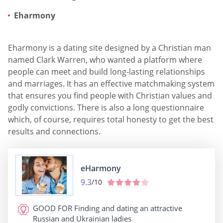
Eharmony
Eharmony is a dating site designed by a Christian man
named Clark Warren, who wanted a platform where
people can meet and build long-lasting relationships
and marriages. It has an effective matchmaking system
that ensures you find people with Christian values and
godly convictions. There is also a long questionnaire
which, of course, requires total honesty to get the best
results and connections.
eHarmony
9.3
/10
GOOD FOR
Finding and dating an attractive
Russian and Ukrainian ladies