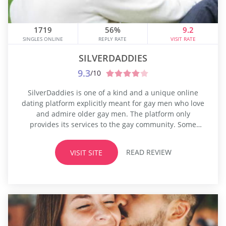
1719
56%
9.2
SINGLES ONLINE
REPLY RATE
VISIT RATE
SILVERDADDIES
9.3
/10
SilverDaddies is one of a kind and a unique online
dating platform explicitly meant for gay men who love
and admire older gay men. The platform only
provides its services to the gay community. Some
people have very distinctive sexual and dating
preferences, and they may not be comfortable being
READ REVIEW
VISIT SITE
loud about this. One such sexual preference exists in
the...