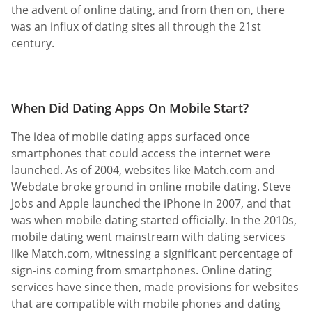
the advent of online dating, and from then on, there
was an influx of dating sites all through the 21st
century.
When Did Dating Apps On Mobile Start?
The idea of mobile dating apps surfaced once
smartphones that could access the internet were
launched. As of 2004, websites like Match.com and
Webdate broke ground in online mobile dating. Steve
Jobs and Apple launched the iPhone in 2007, and that
was when mobile dating started officially. In the 2010s,
mobile dating went mainstream with dating services
like Match.com, witnessing a significant percentage of
sign-ins coming from smartphones. Online dating
services have since then, made provisions for websites
that are compatible with mobile phones and dating