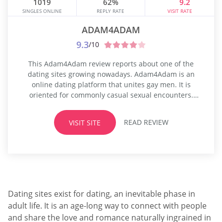
1019
62%
9.2
SINGLES ONLINE
REPLY RATE
VISIT RATE
ADAM4ADAM
9.3
/10
This Adam4Adam review reports about one of the
dating sites growing nowadays. Adam4Adam is an
online dating platform that unites gay men. It is
oriented for commonly casual sexual encounters.
After propelling A4A Network, it purports to be one of
the leading organizations in the online gay dating
READ REVIEW
VISIT SITE
system. As demonstrated by an exhibiting association,
the agency has recently gotten...
Dating sites exist for dating, an inevitable phase in
adult life. It is an age-long way to connect with people
and share the love and romance naturally ingrained in