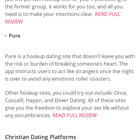
the former group, it works for you too, and all you
need is to make your intentions clear.
READ FULL
REVIEW
Pure
Pure is a hookup dating site that doesn’t leave you with
the risk or burden of breaking someone’s heart. The
app instructs users to act like strangers once the night
is over to avoid any emotions roller coasters.
Other hookup sites, you could try out include: Once,
CasualX, Happn, and Down Dating. All of these sites
give you the freedom to explore your sex life without
any encumbrances.
READ FULL REVIEW
Christian Dating Platforms