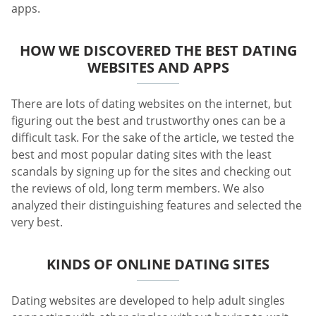
apps.
HOW WE DISCOVERED THE BEST DATING
WEBSITES AND APPS
There are lots of dating websites on the internet, but
figuring out the best and trustworthy ones can be a
difficult task. For the sake of the article, we tested the
best and most popular dating sites with the least
scandals by signing up for the sites and checking out
the reviews of old, long term members. We also
analyzed their distinguishing features and selected the
very best.
KINDS OF ONLINE DATING SITES
Dating websites are developed to help adult singles