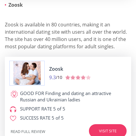
Zoosk
Zoosk is available in 80 countries, making it an
international dating site with users all over the world.
The site has over 40 million users, and it is one of the
most popular dating platforms for adult singles.
Zoosk
9.3
/10
GOOD FOR
Finding and dating an attractive
Russian and Ukrainian ladies
SUPPORT RATE
5 of 5
SUCCESS RATE
5 of 5
VISIT SITE
READ FULL REVIEW