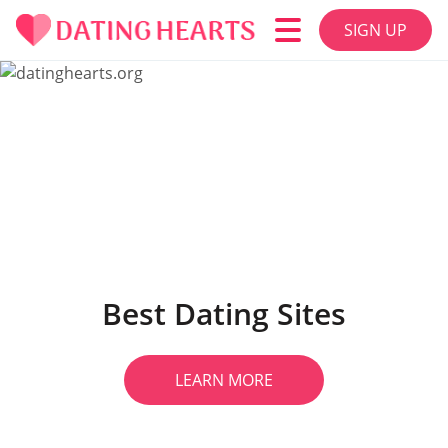
SIGN UP
Best Dating Sites
LEARN MORE