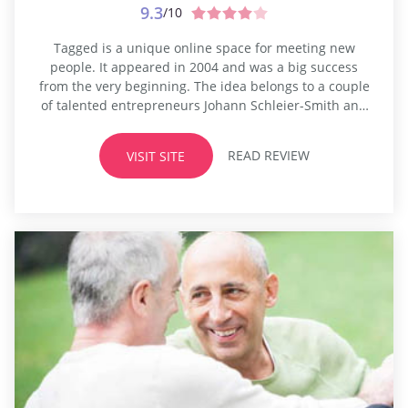
9.3
/10
Tagged is a unique online space for meeting new
people. It appeared in 2004 and was a big success
from the very beginning. The idea belongs to a couple
of talented entrepreneurs Johann Schleier-Smith and
Greg Tseng. The platform differs a lot from traditional
dating or transsexual dating sites. The developers
READ REVIEW
VISIT SITE
wanted to create a space for young people,
something...