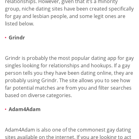
relationships. However, given that it’s a minority
group, niche dating sites have been created specifically
for gay and lesbian people, and some legit ones are
listed below.
Grindr
Grindr is probably the most popular dating app for gay
singles looking for relationships and hookups. If a gay
person tells you they have been dating online, they are
probably using Grindr. The site allows you to see how
far potential matches are from you and filter searches
based on diverse categories.
Adam4Adam
Adam4Adam is also one of the commonest gay dating
sites available on the internet. If you are looking to act