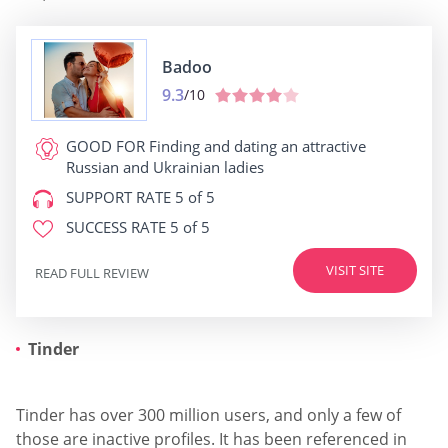
Badoo
9.3
/10
GOOD FOR
Finding and dating an attractive
Russian and Ukrainian ladies
SUPPORT RATE
5 of 5
SUCCESS RATE
5 of 5
VISIT SITE
READ FULL REVIEW
Tinder
Tinder has over 300 million users, and only a few of
those are inactive profiles. It has been referenced in