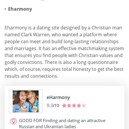
Eharmony
Eharmony is a dating site designed by a Christian man
named Clark Warren, who wanted a platform where
people can meet and build long-lasting relationships
and marriages. It has an effective matchmaking system
that ensures you find people with Christian values and
godly convictions. There is also a long questionnaire
which, of course, requires total honesty to get the best
results and connections.
eHarmony
9.3
/10
GOOD FOR
Finding and dating an attractive
Russian and Ukrainian ladies