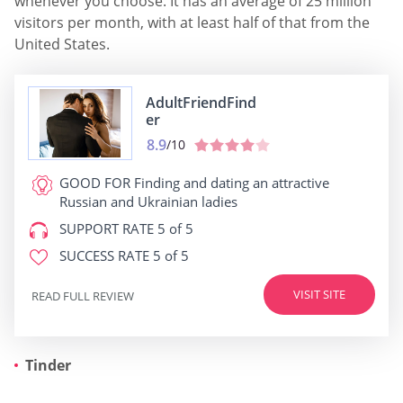
whenever you choose. It has an average of 25 million
visitors per month, with at least half of that from the
United States.
AdultFriendFind
er
8.9
/10
GOOD FOR
Finding and dating an attractive
Russian and Ukrainian ladies
SUPPORT RATE
5 of 5
SUCCESS RATE
5 of 5
VISIT SITE
READ FULL REVIEW
Tinder