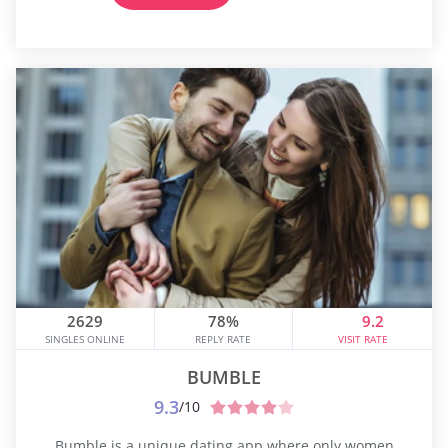
2629
78%
9.2
SINGLES ONLINE
REPLY RATE
VISIT RATE
BUMBLE
9.3
/10
Bumble is a unique dating app where only women