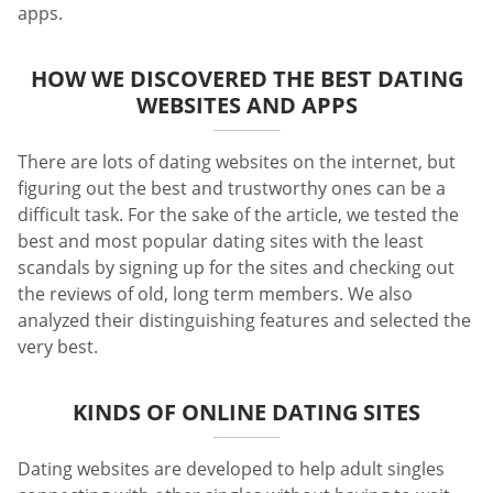
apps.
HOW WE DISCOVERED THE BEST DATING
WEBSITES AND APPS
There are lots of dating websites on the internet, but
figuring out the best and trustworthy ones can be a
difficult task. For the sake of the article, we tested the
best and most popular dating sites with the least
scandals by signing up for the sites and checking out
the reviews of old, long term members. We also
analyzed their distinguishing features and selected the
very best.
KINDS OF ONLINE DATING SITES
Dating websites are developed to help adult singles