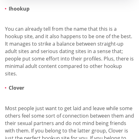
Ihookup
You can already tell from the name that this is a
hookup site, and it also happens to be one of the best.
It manages to strike a balance between straight-up
adult sites and serious dating sites in a sense that;
people put some effort into their profiles. Plus, there is
minimal adult content compared to other hookup
sites.
Clover
Most people just want to get laid and leave while some
others feel some sort of connection between them and
their sexual partners and do not mind being friends
with them. If you belong to the latter group, Clover is
just the perfect hookup site for you. If you belong to