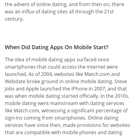
the advent of online dating, and from then on, there
was an influx of dating sites all through the 21st
century.
When Did Dating Apps On Mobile Start?
The idea of mobile dating apps surfaced once
smartphones that could access the internet were
launched. As of 2004, websites like Match.com and
Webdate broke ground in online mobile dating. Steve
Jobs and Apple launched the iPhone in 2007, and that
was when mobile dating started officially. In the 2010s,
mobile dating went mainstream with dating services
like Match.com, witnessing a significant percentage of
sign-ins coming from smartphones. Online dating
services have since then, made provisions for websites
that are compatible with mobile phones and dating