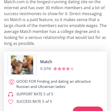
Match.com is the longest-running dating site on the
internet and has over 30 million members and a lot of
success testimonies to show for it. Direct messaging
on Match is a paid feature, so it makes sense that a
large chunk of the members earns enviable wages. The
average Match member has a college degree and is
looking for a serious relationship that would last for as
long as possible.
Match
9.3
/10
GOOD FOR
Finding and dating an attractive
Russian and Ukrainian ladies
SUPPORT RATE
5 of 5
SUCCESS RATE
5 of 5