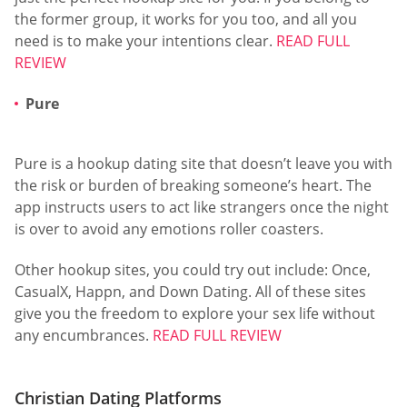
the former group, it works for you too, and all you
need is to make your intentions clear.
READ FULL
REVIEW
Pure
Pure is a hookup dating site that doesn’t leave you with
the risk or burden of breaking someone’s heart. The
app instructs users to act like strangers once the night
is over to avoid any emotions roller coasters.
Other hookup sites, you could try out include: Once,
CasualX, Happn, and Down Dating. All of these sites
give you the freedom to explore your sex life without
any encumbrances.
READ FULL REVIEW
Christian Dating Platforms