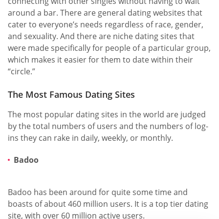
connecting with other singles without having to wait
around a bar. There are general dating websites that
cater to everyone’s needs regardless of race, gender,
and sexuality. And there are niche dating sites that
were made specifically for people of a particular group,
which makes it easier for them to date within their
“circle.”
The Most Famous Dating Sites
The most popular dating sites in the world are judged
by the total numbers of users and the numbers of log-
ins they can rake in daily, weekly, or monthly.
Badoo
Badoo has been around for quite some time and
boasts of about 460 million users. It is a top tier dating
site, with over 60 million active users.