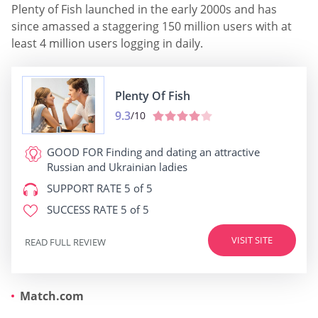
Plenty of Fish launched in the early 2000s and has
since amassed a staggering 150 million users with at
least 4 million users logging in daily.
Plenty Of Fish
9.3
/10
GOOD FOR
Finding and dating an attractive
Russian and Ukrainian ladies
SUPPORT RATE
5 of 5
SUCCESS RATE
5 of 5
VISIT SITE
READ FULL REVIEW
Match.com