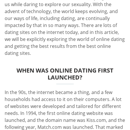
us while daring to explore our sexuality. With the
advent of technology, the world keeps evolving, and
our ways of life, including dating, are continually
impacted by that in so many ways. There are lots of
dating sites on the internet today, and in this article,
we will be explicitly exploring the world of online dating
and getting the best results from the best online
dating sites.
WHEN WAS ONLINE DATING FIRST
LAUNCHED?
In the 90s, the internet became a thing, and a few
households had access to it on their computers. A lot
of websites were developed and tailored for different
needs. In 1994, the first online dating website was
launched, and the domain name was Kiss.com, and the
following year, Match.com was launched. That marked