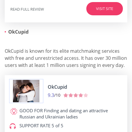
VISIT SITE
READ FULL REVIEW
OkCupid
OkCupid is known for its elite matchmaking services
with free and unrestricted access. It has over 30 million
users with at least 1 million users signing in every day.
OkCupid
9.3
/10
GOOD FOR
Finding and dating an attractive
Russian and Ukrainian ladies
SUPPORT RATE
5 of 5