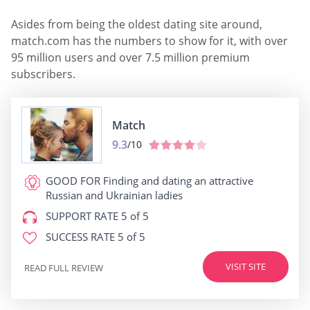
Asides from being the oldest dating site around,
match.com has the numbers to show for it, with over
95 million users and over 7.5 million premium
subscribers.
Match
9.3
/10
GOOD FOR
Finding and dating an attractive
Russian and Ukrainian ladies
SUPPORT RATE
5 of 5
SUCCESS RATE
5 of 5
VISIT SITE
READ FULL REVIEW