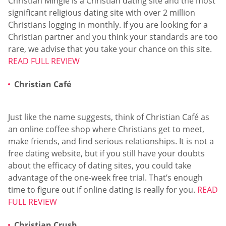
Christian Mingle is a Christian dating site and the most
significant religious dating site with over 2 million
Christians logging in monthly. If you are looking for a
Christian partner and you think your standards are too
rare, we advise that you take your chance on this site.
READ FULL REVIEW
Christian Café
Just like the name suggests, think of Christian Café as
an online coffee shop where Christians get to meet,
make friends, and find serious relationships. It is not a
free dating website, but if you still have your doubts
about the efficacy of dating sites, you could take
advantage of the one-week free trial. That’s enough
time to figure out if online dating is really for you.
READ
FULL REVIEW
Christian Crush