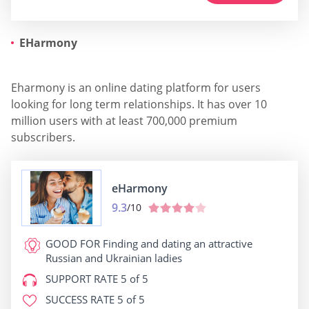
EHarmony
Eharmony is an online dating platform for users
looking for long term relationships. It has over 10
million users with at least 700,000 premium
subscribers.
eHarmony
9.3
/10
GOOD FOR
Finding and dating an attractive
Russian and Ukrainian ladies
SUPPORT RATE
5 of 5
SUCCESS RATE
5 of 5