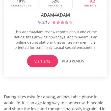
1019
62%
9.2
SINGLES ONLINE
REPLY RATE
VISIT RATE
ADAM4ADAM
9.3
/10
This Adam4Adam review reports about one of the
dating sites growing nowadays. Adam4Adam is an
online dating platform that unites gay men. It is
oriented for commonly casual sexual encounters.
After propelling A4A Network, it purports to be one of
the leading organizations in the online gay dating
READ REVIEW
VISIT SITE
system. As demonstrated by an exhibiting association,
the agency has recently gotten...
Dating sites exist for dating, an inevitable phase in
adult life. It is an age-long way to connect with people
and share the love and romance naturally ingrained in