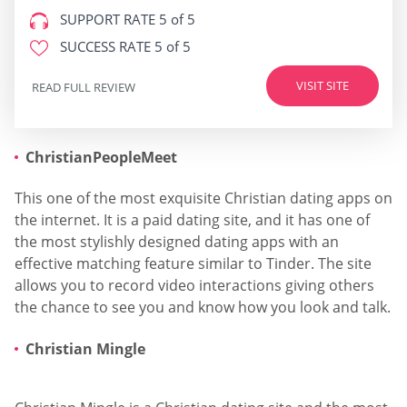
SUPPORT RATE
5 of 5
SUCCESS RATE
5 of 5
VISIT SITE
READ FULL REVIEW
ChristianPeopleMeet
This one of the most exquisite Christian dating apps on
the internet. It is a paid dating site, and it has one of
the most stylishly designed dating apps with an
effective matching feature similar to Tinder. The site
allows you to record video interactions giving others
the chance to see you and know how you look and talk.
Christian Mingle