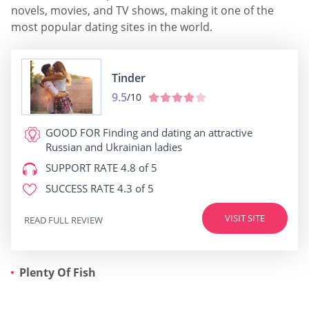
novels, movies, and TV shows, making it one of the
most popular dating sites in the world.
Tinder
9.5
/10
GOOD FOR
Finding and dating an attractive
Russian and Ukrainian ladies
SUPPORT RATE
4.8 of 5
SUCCESS RATE
4.3 of 5
VISIT SITE
READ FULL REVIEW
Plenty Of Fish