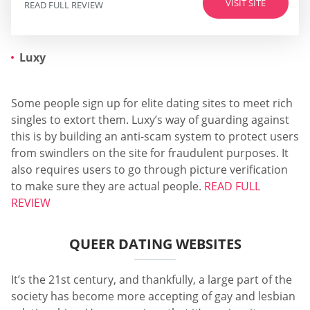
VISIT SITE
READ FULL REVIEW
Luxy
Some people sign up for elite dating sites to meet rich
singles to extort them. Luxy’s way of guarding against
this is by building an anti-scam system to protect users
from swindlers on the site for fraudulent purposes. It
also requires users to go through picture verification
to make sure they are actual people.
READ FULL
REVIEW
QUEER DATING WEBSITES
It’s the 21st century, and thankfully, a large part of the
society has become more accepting of gay and lesbian