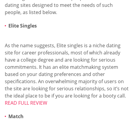
dating sites designed to meet the needs of such
people, as listed below.
Elite Singles
As the name suggests, Elite singles is a niche dating
site for career professionals, most of which already
have a college degree and are looking for serious
commitments. It has an elite matchmaking system
based on your dating preferences and other
specifications. An overwhelming majority of users on
the site are looking for serious relationships, so it’s not
the ideal place to be if you are looking for a booty call.
READ FULL REVIEW
Match