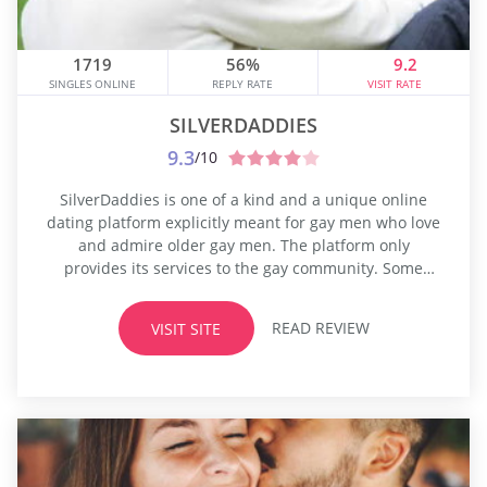
1719
56%
9.2
SINGLES ONLINE
REPLY RATE
VISIT RATE
SILVERDADDIES
9.3
/10
SilverDaddies is one of a kind and a unique online
dating platform explicitly meant for gay men who love
and admire older gay men. The platform only
provides its services to the gay community. Some
people have very distinctive sexual and dating
preferences, and they may not be comfortable being
READ REVIEW
VISIT SITE
loud about this. One such sexual preference exists in
the...