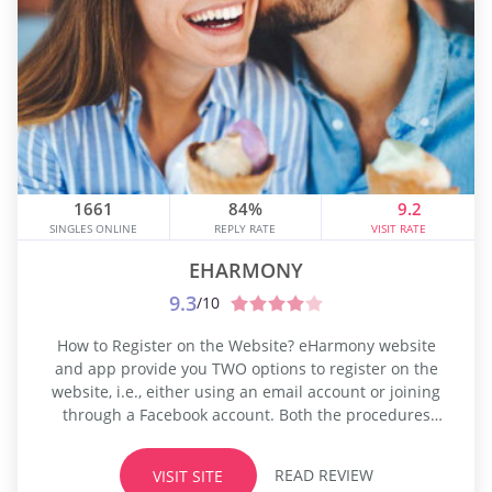
1661
84%
9.2
SINGLES ONLINE
REPLY RATE
VISIT RATE
EHARMONY
9.3
/10
How to Register on the Website? eHarmony website
and app provide you TWO options to register on the
website, i.e., either using an email account or joining
through a Facebook account. Both the procedures
take almost the same time to finish the registration,
and it may take up to 20 minutes to complete the
READ REVIEW
VISIT SITE
signup. The registration process may be...