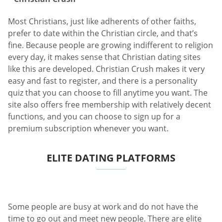
Most Christians, just like adherents of other faiths,
prefer to date within the Christian circle, and that’s
fine. Because people are growing indifferent to religion
every day, it makes sense that Christian dating sites
like this are developed. Christian Crush makes it very
easy and fast to register, and there is a personality
quiz that you can choose to fill anytime you want. The
site also offers free membership with relatively decent
functions, and you can choose to sign up for a
premium subscription whenever you want.
ELITE DATING PLATFORMS
Some people are busy at work and do not have the
time to go out and meet new people. There are elite