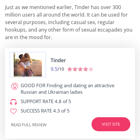
Just as we mentioned earlier, Tinder has over 300
million users all around the world. It can be used for
several purposes, including casual sex, regular
hookups, and any other form of sexual escapades you
are in the mood for.
Tinder
9.5
/10
GOOD FOR
Finding and dating an attractive
Russian and Ukrainian ladies
SUPPORT RATE
4.8 of 5
SUCCESS RATE
4.3 of 5
VISIT SITE
READ FULL REVIEW