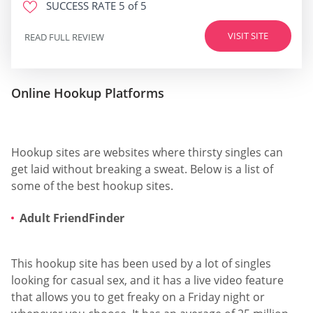
SUCCESS RATE
5 of 5
VISIT SITE
READ FULL REVIEW
Online Hookup Platforms
Hookup sites are websites where thirsty singles can
get laid without breaking a sweat. Below is a list of
some of the best hookup sites.
Adult FriendFinder
This hookup site has been used by a lot of singles
looking for casual sex, and it has a live video feature
that allows you to get freaky on a Friday night or