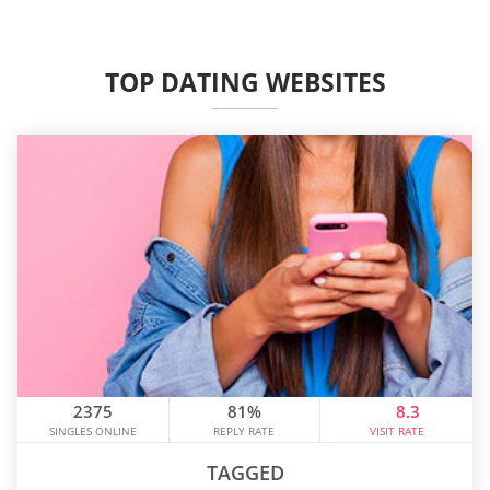
TOP DATING WEBSITES
2375
81%
8.3
SINGLES ONLINE
REPLY RATE
VISIT RATE
TAGGED